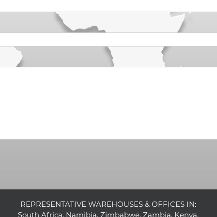
REPRESENTATIVE WAREHOUSES & OFFICES IN:
South Africa, Namibia, Zimbabwe, Zambia, Kenya,