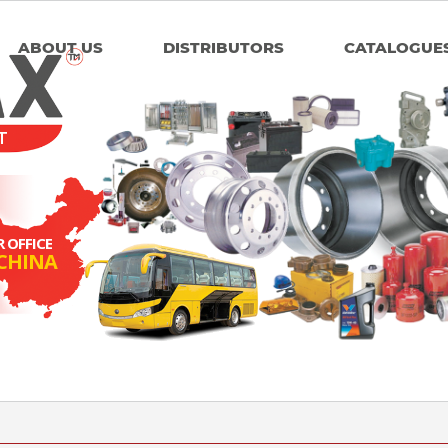
ABOUT US
DISTRIBUTORS
CATALOGUE
T
 OFFICE
 CHINA