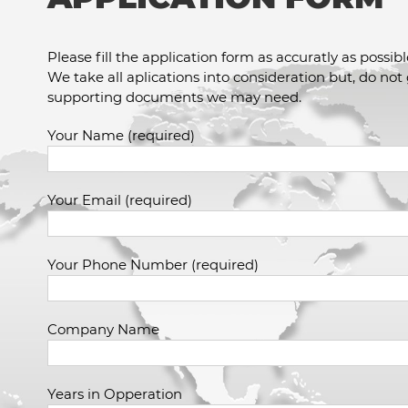
Please fill the application form as accuratly as possibl
We take all aplications into consideration but, do not
supporting documents we may need.
Your Name (required)
Your Email (required)
Your Phone Number (required)
Company Name
Years in Opperation