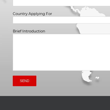
Country Applying For
Brief Introduction