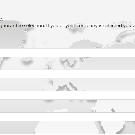
e.
 gaurantee selection. If you or your company is selected you w