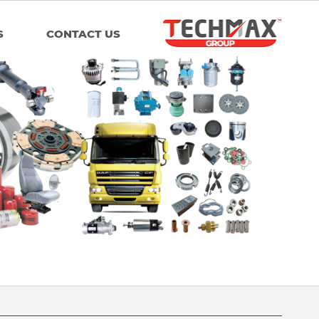
S
CONTACT US
Group