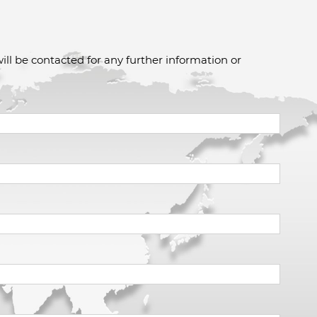
ill be contacted for any further information or